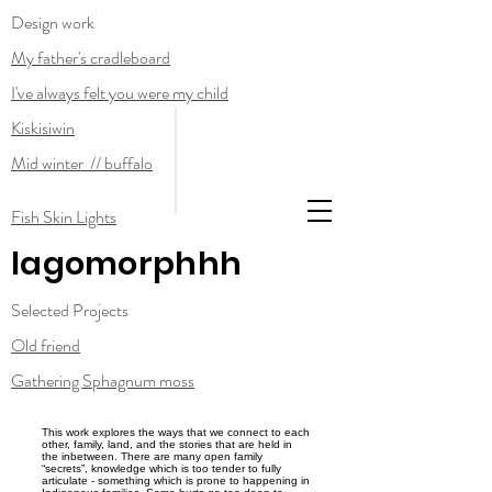
Design work
My father's cradleboard
I've always felt you were my child
Kiskisiwin
Mid winter // buffalo
Fish Skin Lights
lagomorphhh
Selected Projects
Old friend
Gathering Sphagnum moss
This work explores the ways that we connect to each
other, family, land, and the stories that are held in
the inbetween. There are many open family
“secrets”, knowledge which is too tender to fully
articulate - something which is prone to happening in