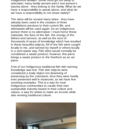
Indigenous families. Some hurts go too deep to
articulate; many family secrets aren’t one person's
trauma alone - they belong to the family. What do we
have a responsibility to speak about, and what do
we have a responsibility to not share widely?
The skins will be reused many times - they have
already been used in the creation of three
installations previous to their current life, and
afterwards will be used again. As an Indigenous
person there is no alternative; I must honor these
materials, the lives of the fish, the energy of the
fishers and tanners, as well as the tens of
thousands of years of knowledge which has resulted
in these beautiful objects. All of the fish were caught
locally to me, and tanned by myself or others locally
in a zero-waste way. Fish skins would normally be
considered a waste product; however, this piece
brings a waste product to the forefront as an art
piece.
A lot of our Indigenous traditional fish skin tanning
knowledge was lost. Fish skin objects were
considered a lowly object not deserving of
preserving by the colonizers, thus they were hardly
ever preserved well in museums, so we have few
surviving examples. This is a way for rural
Indigenous communities to create their own
sustainable industry based in their culture and
values; a way for artists to make an income while
also reviving traditional culture.