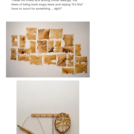
These hot chest and aching throat feelings, the
times of biting back angry tears and saying “It’s fine”
have to count for something….right?