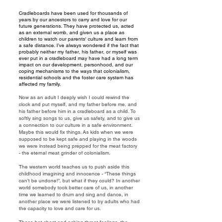
Cradleboards have been used for thousands of
years by our ancestors to carry and love for our
future generations. They have protected us, acted
as an external womb, and given us a place as
children to watch our parents' culture and learn from
a safe distance. I’ve always wondered if the fact that
probably neither my father, his father, or myself was
ever put in a cradleboard may have had a long term
impact on our development, personhood, and our
coping mechanisms to the ways that colonialism,
residential schools and the foster care system has
affected my family.
Now as an adult I deeply wish I could rewind the
clock and put myself, and my father before me, and
his father before him in a cradleboard as a child. To
softly sing songs to us, give us safety, and to give us
a connection to our culture in a safe environment.
Maybe this would fix things. As kids when we were
supposed to be kept safe and playing in the woods
we were instead being prepped for the meat factory
- the eternal meat grinder of colonialism.
The western world teaches us to push aside this
childhood imagining and innocence - “These things
can’t be undone!”, but what if they could? In another
world somebody took better care of us, in another
time we learned to drum and sing and dance, in
another place we were listened to by adults who had
the capacity to love and care for us.