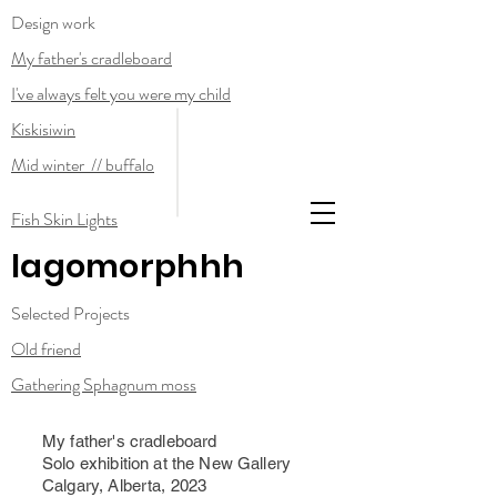
Design work
My father's cradleboard
I've always felt you were my child
Kiskisiwin
Mid winter // buffalo
Fish Skin Lights
lagomorphhh
Selected Projects
Old friend
Gathering Sphagnum moss
My father's cradleboard
Solo exhibition at the New Gallery
Calgary, Alberta, 2023